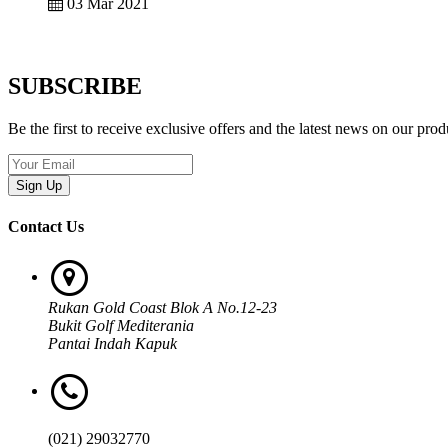
03 Mar 2021
SUBSCRIBE
Be the first to receive exclusive offers and the latest news on our prod
Sign Up
Contact Us
Rukan Gold Coast Blok A No.12-23
Bukit Golf Mediterania
Pantai Indah Kapuk
(021) 29032770