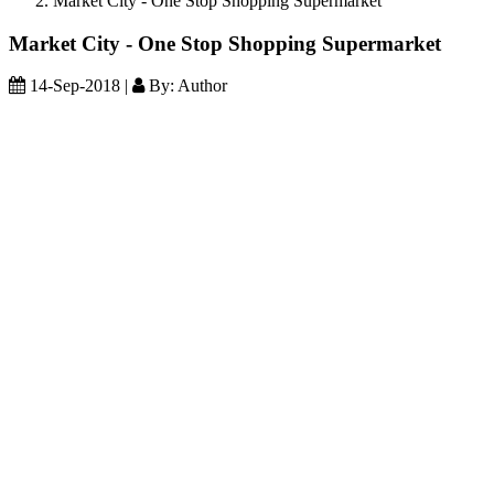
Market City - One Stop Shopping Supermarket
Market City - One Stop Shopping Supermarket
14-Sep-2018 |
By: Author