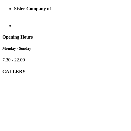
Sister Company of
Opening Hours
Monday - Sunday
7.30 - 22.00
GALLERY