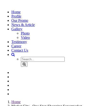
Home
Profile
Our Promo
News & Article
Gallery
Photo
Video
Testimony
Career
Contact Us
Home