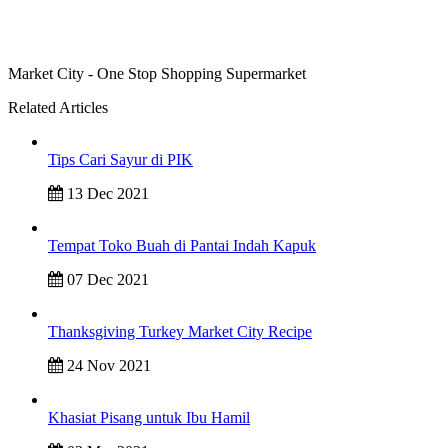
Market City - One Stop Shopping Supermarket
Related Articles
Tips Cari Sayur di PIK
13 Dec 2021
Tempat Toko Buah di Pantai Indah Kapuk
07 Dec 2021
Thanksgiving Turkey Market City Recipe
24 Nov 2021
Khasiat Pisang untuk Ibu Hamil