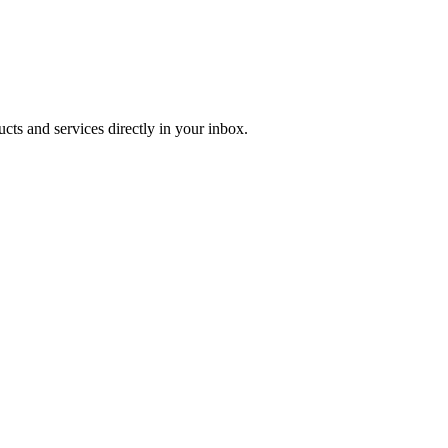
ucts and services directly in your inbox.